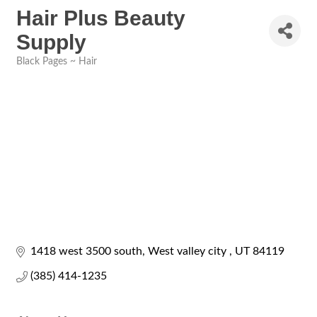
Hair Plus Beauty
Supply
Black Pages ~ Hair
Categories
1418 west 3500 south
West valley city 
UT
84119
(385) 414-1235