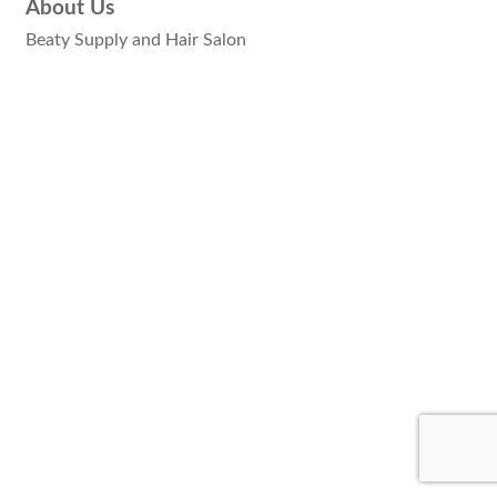
About Us
Beaty Supply and Hair Salon