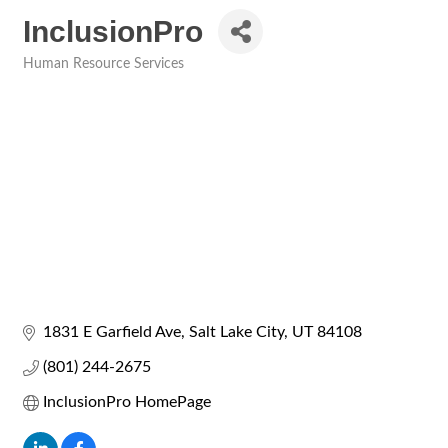
InclusionPro
Human Resource Services
Categories
1831 E Garfield Ave
Salt Lake City
UT
84108
(801) 244-2675
InclusionPro HomePage