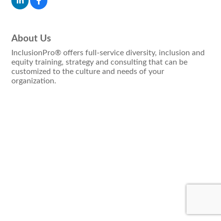
About Us
InclusionPro® offers full-service diversity, inclusion and
equity training, strategy and consulting that can be
customized to the culture and needs of your
organization.