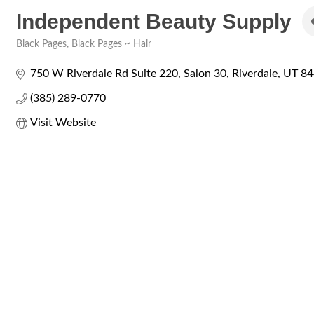
Independent Beauty Supply
Black Pages
Black Pages ~ Hair
Categories
750 W Riverdale Rd Suite 220
Salon 30
Riverdale
UT
84
(385) 289-0770
Visit Website