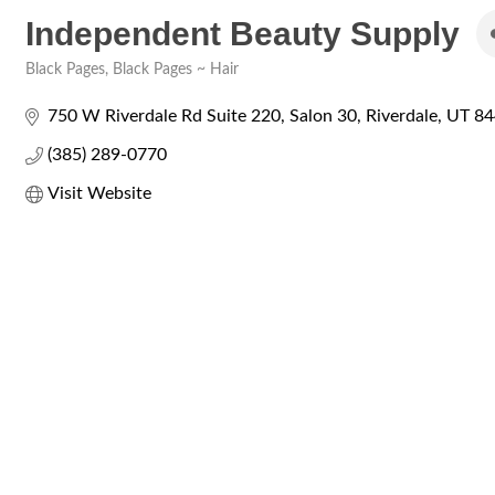
Independent Beauty Supply
Black Pages
Black Pages ~ Hair
Categories
750 W Riverdale Rd Suite 220
Salon 30
Riverdale
UT
84
(385) 289-0770
Visit Website