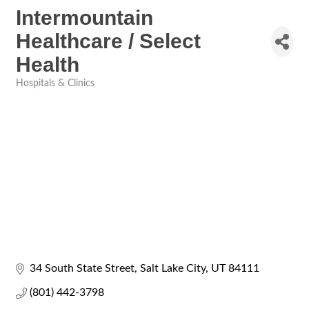
Intermountain
Healthcare / Select
Health
Hospitals & Clinics
Categories
34 South State Street
Salt Lake City
UT
84111
(801) 442-3798