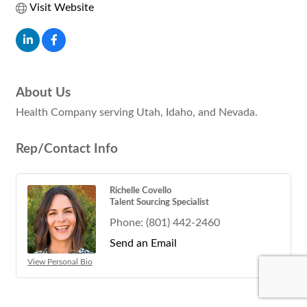
Visit Website
About Us
Health Company serving Utah, Idaho, and Nevada.
Rep/Contact Info
Richelle Covello
Talent Sourcing Specialist
Phone:
(801) 442-2460
Send an Email
View Personal Bio