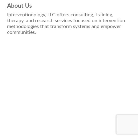
About Us
Interventionology, LLC offers consulting, training,
therapy, and research services focused on intervention
methodologies that transform systems and empower
communities.