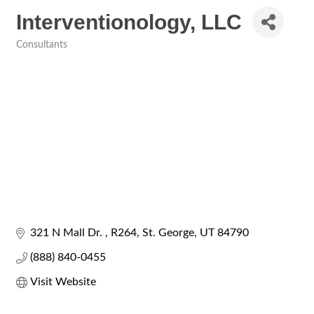
Interventionology, LLC
Consultants
Categories
321 N Mall Dr. 
R264
St. George
UT
84790
(888) 840-0455
Visit Website