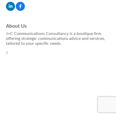
About Us
J+C Communications Consultancy is a boutique firm
offering strategic communications advice and services,
tailored to your specific needs.
?