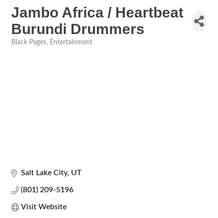
Jambo Africa / Heartbeat
Burundi Drummers
Black Pages
Entertainment
Categories
Salt Lake City
UT
(801) 209-5196
Visit Website