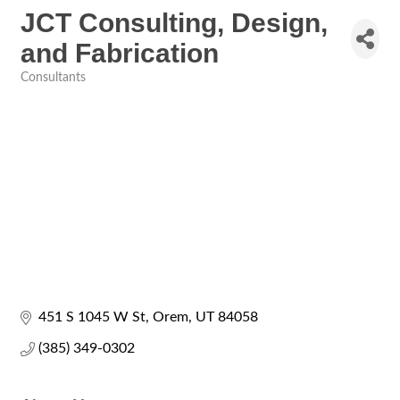
JCT Consulting, Design,
and Fabrication
Consultants
Categories
451 S 1045 W St
Orem
UT
84058
(385) 349-0302