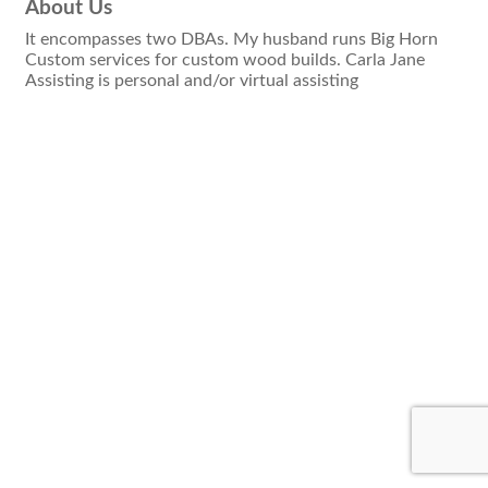
About Us
It encompasses two DBAs. My husband runs Big Horn
Custom services for custom wood builds. Carla Jane
Assisting is personal and/or virtual assisting