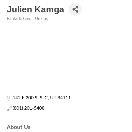
Julien Kamga
Banks & Credit Unions
Categories
142 E 200 S
SLC
UT
84111
(801) 201-5408
About Us