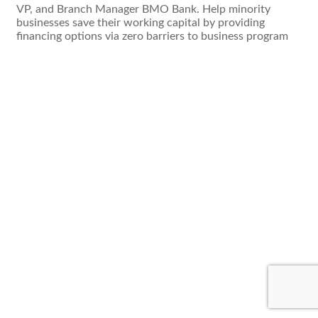
VP, and Branch Manager BMO Bank. Help minority
businesses save their working capital by providing
financing options via zero barriers to business program