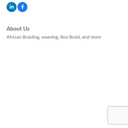
About Us
African Braiding, weaving, Box Braid, and more