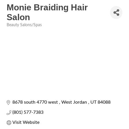
Monie Braiding Hair
Salon
Beauty Salons/Spas
Categories
8678 south 4770 west 
West Jordan 
UT
84088
(801) 577-7383
Visit Website