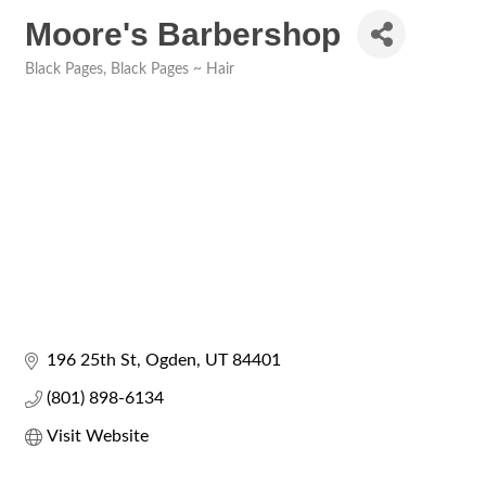
Moore's Barbershop
Black Pages
Black Pages ~ Hair
Categories
196 25th St
Ogden
UT
84401
(801) 898-6134
Visit Website