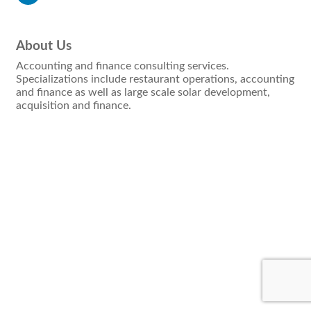
About Us
Accounting and finance consulting services.
Specializations include restaurant operations, accounting
and finance as well as large scale solar development,
acquisition and finance.