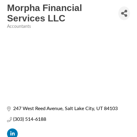
Morpha Financial
Services LLC
Accountants
Categories
247 West Reed Avenue
Salt Lake City
UT
84103
(303) 514-6188