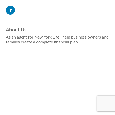
About Us
As an agent for New York Life I help business owners and
families create a complete financial plan.