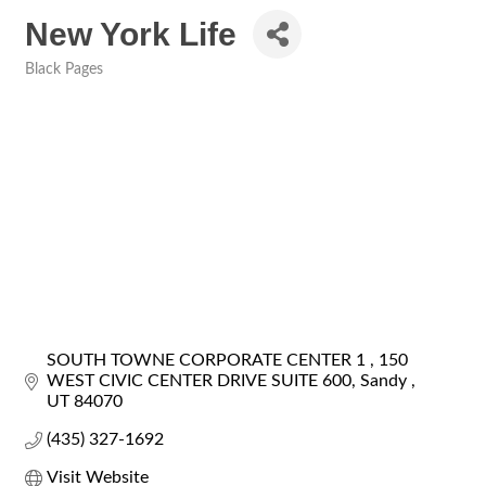
New York Life
Black Pages
Categories
SOUTH TOWNE CORPORATE CENTER 1 
150 
WEST CIVIC CENTER DRIVE SUITE 600
Sandy 
UT
84070
(435) 327-1692
Visit Website