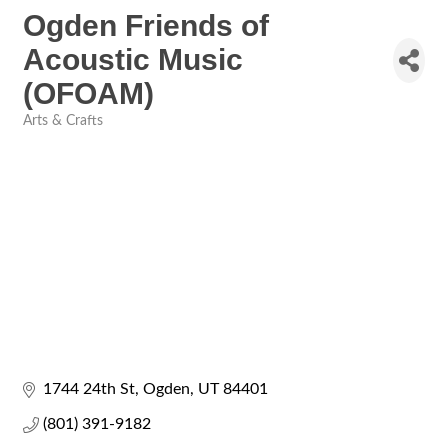
Ogden Friends of
Acoustic Music
(OFOAM)
Arts & Crafts
Categories
1744 24th St
Ogden
UT
84401
(801) 391-9182