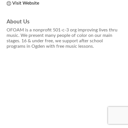
Visit Website
About Us
OFOAM is a nonprofit 501-c-3 org improving lives thru
music. We present many people of color on our main
stages. 16 & under free, we support after school
programs in Ogden with free music lessons.