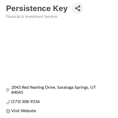
Persistence Key
Financial & Investment Services
Categories
2043 Red Yearling Drive
Saratoga Springs
UT
84045
(573) 308-9236
Visit Website