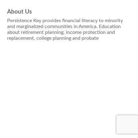
About Us
Persistence Key provides financial literacy to minority
and marginalized communities in America. Education
about retirement planning, income protection and
replacement, college planning and probate