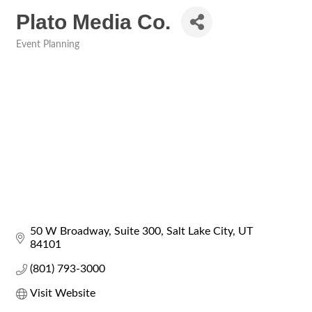
Plato Media Co.
Event Planning
Categories
50 W Broadway
Suite 300
Salt Lake City
UT
84101
(801) 793-3000
Visit Website