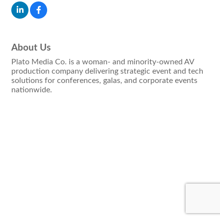
About Us
Plato Media Co. is a woman- and minority-owned AV
production company delivering strategic event and tech
solutions for conferences, galas, and corporate events
nationwide.