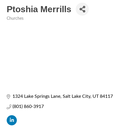
Ptoshia Merrills
Churches
Categories
1324 Lake Springs Lane
Salt Lake City
UT
84117
(801) 860-3917