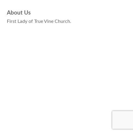
About Us
First Lady of True Vine Church.