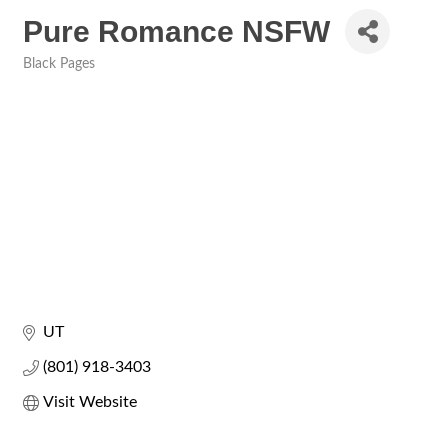
Pure Romance NSFW
Black Pages
Categories
UT
(801) 918-3403
Visit Website