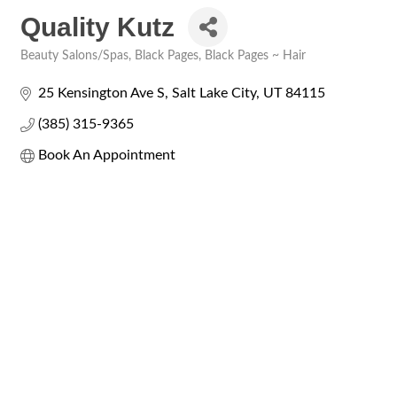
Quality Kutz
Beauty Salons/Spas
Black Pages
Black Pages ~ Hair
Categories
25 Kensington Ave S
Salt Lake City
UT
84115
(385) 315-9365
Book An Appointment