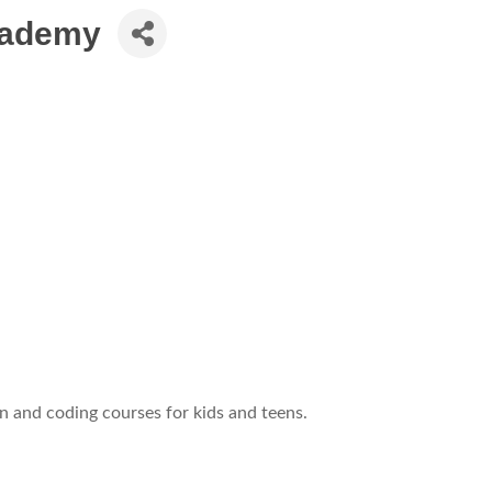
Academy
 and coding courses for kids and teens.