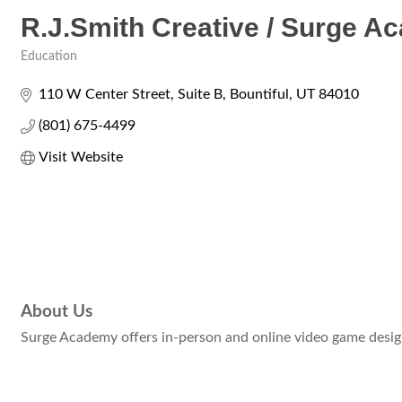
R.J.Smith Creative / Surge 
Education
Categories
110 W Center Street
Suite B
Bountiful
UT
84010
(801) 675-4499
Visit Website
About Us
Surge Academy offers in-person and online video game design