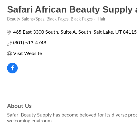
Safari African Beauty Supply
Beauty Salons/Spas
Black Pages
Black Pages ~ Hair
Categories
465 East 3300 South
Suite A
South  Salt Lake
UT
84115
(801) 513-4748
Visit Website
About Us
Safari Beauty Supply has become beloved for its diverse prod
welcoming environm.