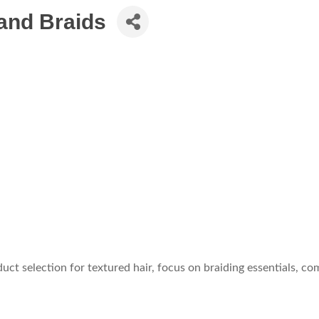
 and Braids
uct selection for textured hair, focus on braiding essentials, c