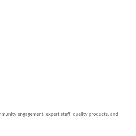
ommunity engagement, expert staff, quality products, and