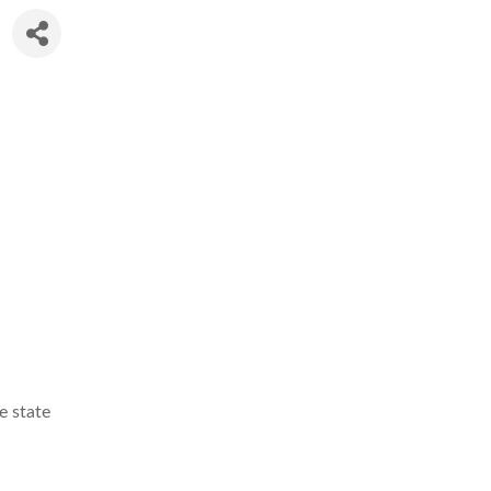
e state