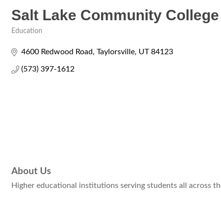
Salt Lake Community College
Education
Categories
4600 Redwood Road
Taylorsville
UT
84123
(573) 397-1612
About Us
Higher educational institutions serving students all across th