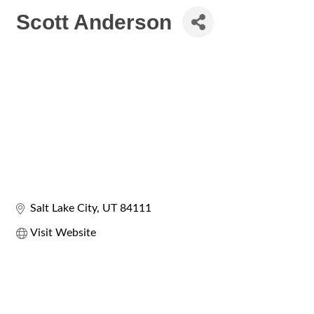
Scott Anderson
Salt Lake City
UT
84111
Visit Website