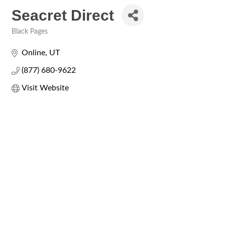
Seacret Direct
Black Pages
Categories
Online
UT
(877) 680-9622
Visit Website