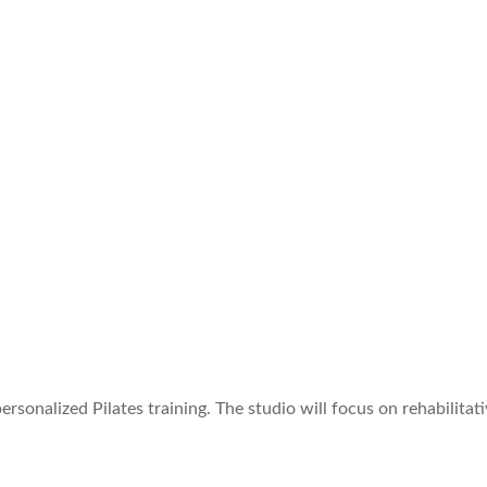
personalized Pilates training. The studio will focus on rehabilit