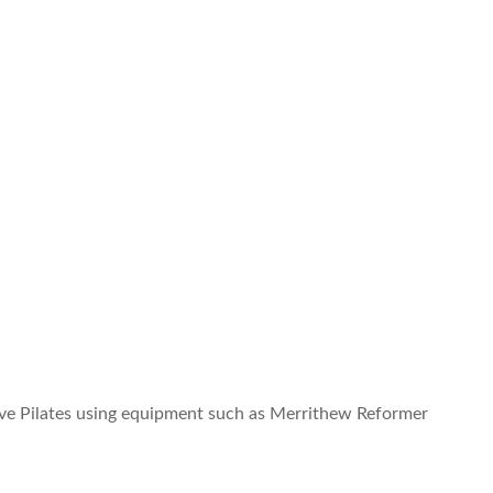
ative Pilates using equipment such as Merrithew Reformer