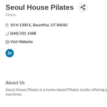
Seoul House Pilates
Fitness
Categories
10 N 1300 E
Bountiful
UT
84010
(646) 331-1488
Visit Website
About Us
Seoul House Pilates is a home-based Pilates studio offering 
machines.