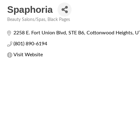
Spaphoria
Beauty Salons/Spas
Black Pages
Categories
2258 E. Fort Union Blvd
STE B6
Cottonwood Heights
U
(801) 890-6194
Visit Website