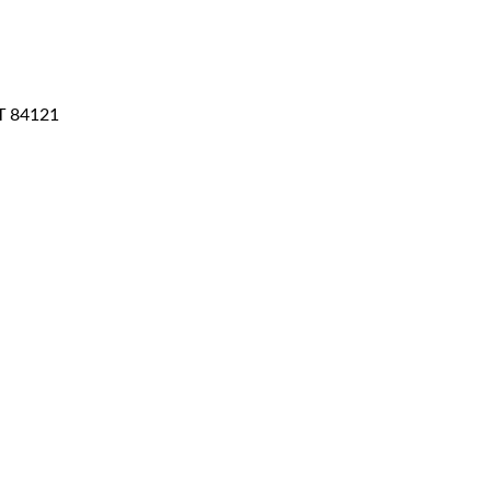
T
84121