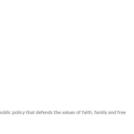
ublic policy that defends the values of faith, family and free