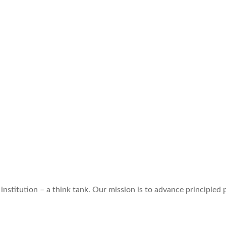
institution – a think tank. Our mission is to advance principled p