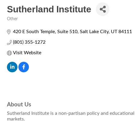
Sutherland Institute
Other
Categories
420 E South Temple
Suite 510
Salt Lake City
UT
84111
(801) 355-1272
Visit Website
About Us
Sutherland Institute is a non-partisan policy and educational 
markets.