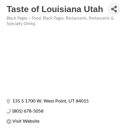
Taste of Louisiana Utah
Black Pages ~ Food
Black Pages
Restaurants
Restaurants &
Categories
Specialty Dining
135 S 1700 W
West Point
UT
84015
(801) 678-5058
Visit Website