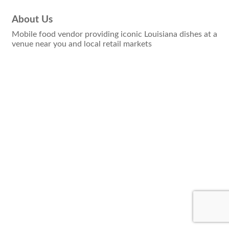
About Us
Mobile food vendor providing iconic Louisiana dishes at a
venue near you and local retail markets