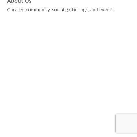
About Us
Curated community, social gatherings, and events