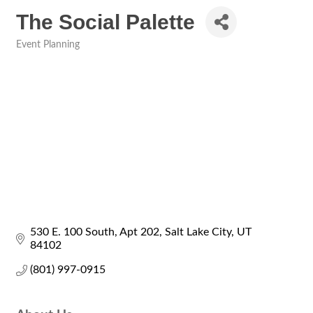
The Social Palette
Event Planning
Categories
530 E. 100 South
Apt 202
Salt Lake City
UT
84102
(801) 997-0915