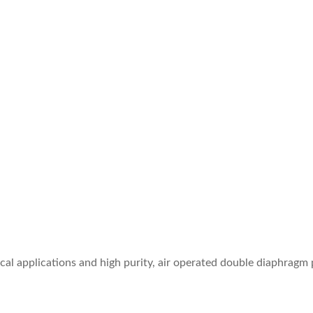
l applications and high purity, air operated double diaphragm 