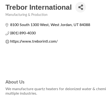
Trebor International
Manufacturing & Production
Categories
8100 South 1300 West
West Jordan
UT
84088
(801) 890-4030
https://www.treborintl.com/
About Us
We manufacture quartz heaters for deionized water & chemica
multiple industries.