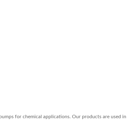
pumps for chemical applications. Our products are used in