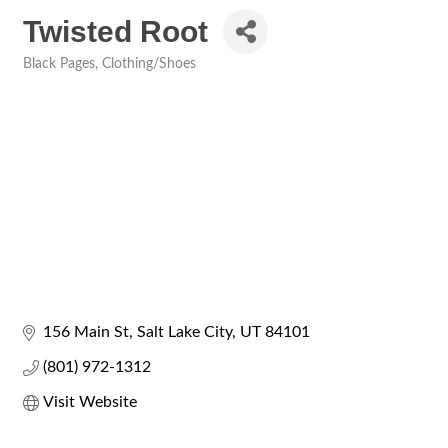
Twisted Root
Black Pages
Clothing/Shoes
Categories
156 Main St
Salt Lake City
UT
84101
(801) 972-1312
Visit Website