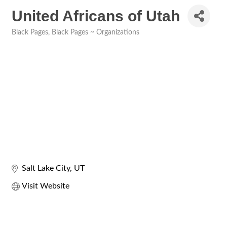
United Africans of Utah
Black Pages
Black Pages ~ Organizations
Categories
Salt Lake City
UT
Visit Website