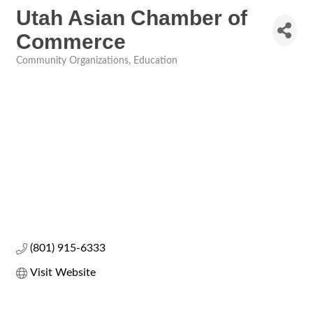
Utah Asian Chamber of
Commerce
Community Organizations
Education
Categories
(801) 915-6333
Visit Website