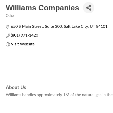
Williams Companies
Other
Categories
650 S Main Street, Suite 300
Salt Lake City
UT
84101
(801) 971-1420
Visit Website
About Us
Williams handles approximately 1/3 of the natural gas in the 