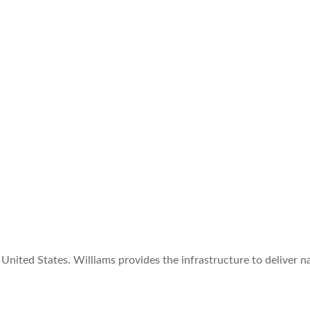
United States. Williams provides the infrastructure to deliver n