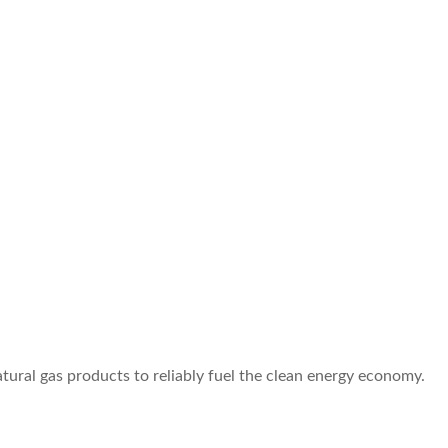
atural gas products to reliably fuel the clean energy economy.