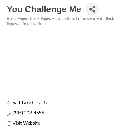
You Challenge Me
Black Pages
Black Pages ~ Education/Empowerment
Black
Categories
Pages ~ Organizations
Salt Lake City 
UT
(385) 202-4555
Visit Website