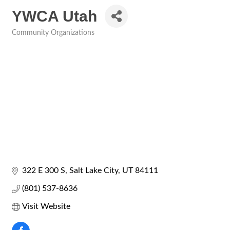
YWCA Utah
Community Organizations
Categories
322 E 300 S
Salt Lake City
UT
84111
(801) 537-8636
Visit Website