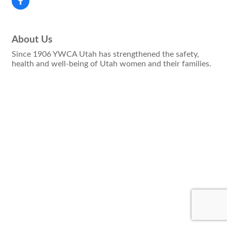
About Us
Since 1906 YWCA Utah has strengthened the safety,
health and well-being of Utah women and their families.