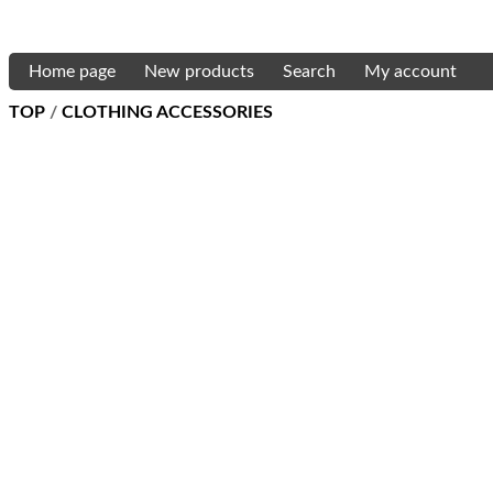
Home page
New products
Search
My account
TOP
/
CLOTHING ACCESSORIES