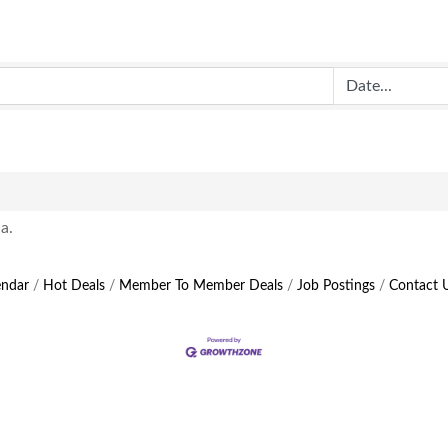
a.
endar
Hot Deals
Member To Member Deals
Job Postings
Contact 