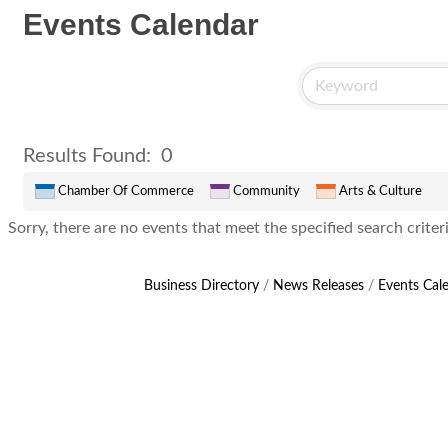
Events Calendar
Results Found:
0
Chamber Of Commerce
Community
Arts & Culture
Sorry, there are no events that meet the specified search criteri
Business Directory
News Releases
Events Cal