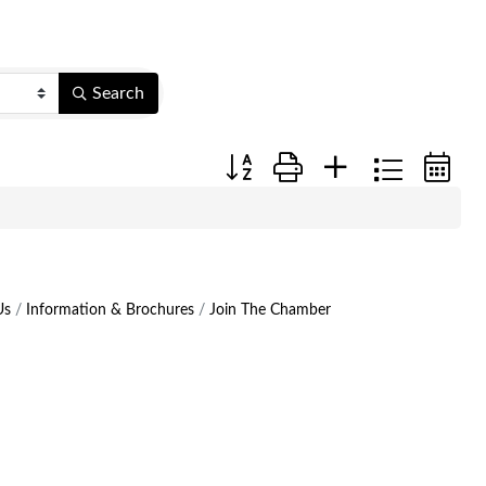
Search
Button group with nested dropdow
Us
Information & Brochures
Join The Chamber