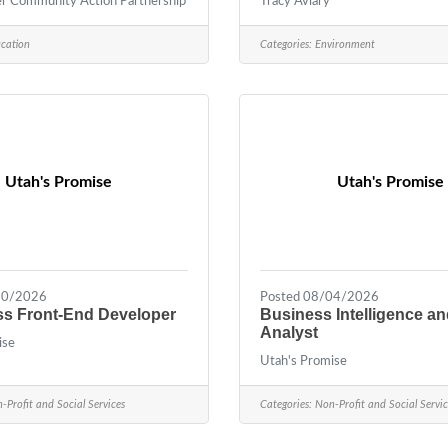
 Community Action Partnership
Tracy Aviary
cation
Categories:
Environment
Utah's Promise
Utah's Promise
30/2026
Posted 08/04/2026
s Front-End Developer
Business Intelligence a
Analyst
ise
Utah's Promise
-Profit and Social Services
Categories:
Non-Profit and Social Servic