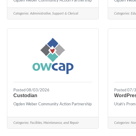
Ogden Weber Community Action Partnership
Ogden Weber
Categories:
Administrative, Support & Clerical
Categories:
Edu
Posted 08/03/2026
Posted 07/
Custodian
WordPres
Ogden Weber Community Action Partnership
Utah's Prom
Categories:
Facilities, Maintenance, and Repair
Categories:
Non