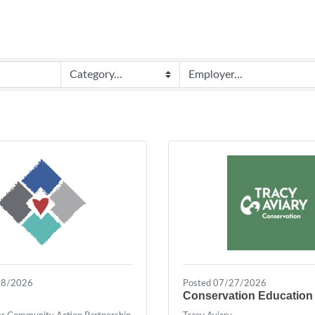
28/2026
Posted 07/27/2026
Conservation Education