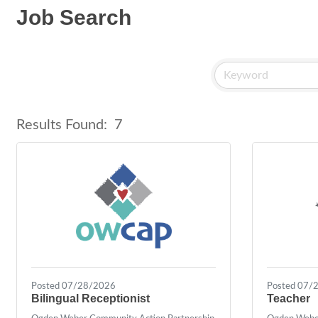
Job Search
Results Found:
7
Posted 07/28/2026
Posted 07/
Bilingual Receptionist
Teacher