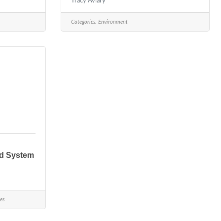
Tracy Aviary
Categories:
Environment
nd System
es