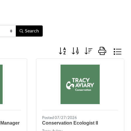
Search
Button group with nested dropdown
Posted 07/27/2026
 Manager
Conservation Ecologist II