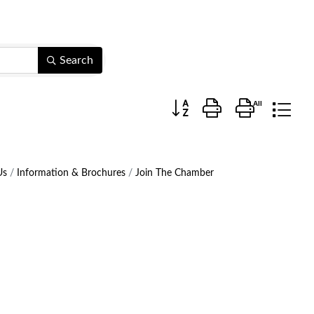
Search
Button group with nested dr
Us
Information & Brochures
Join The Chamber