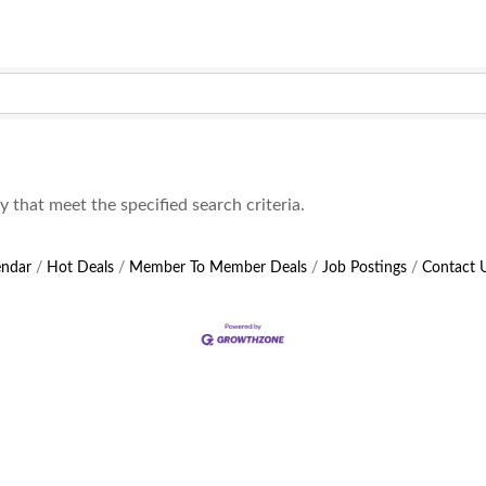
that meet the specified search criteria.
endar
Hot Deals
Member To Member Deals
Job Postings
Contact 