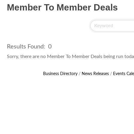
Member To Member Deals
Results Found:
0
Sorry, there are no Member To Member Deals being run today 
Business Directory
News Releases
Events Cal