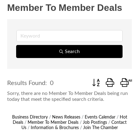
Member To Member Deals
Search
Button group with ne
Results Found:
0
Sorry, there are no Member To Member Deals being run
today that meet the specified search criteria.
Business Directory
News Releases
Events Calendar
Hot
Deals
Member To Member Deals
Job Postings
Contact
Us
Information & Brochures
Join The Chamber