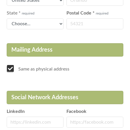
State
*
Postal Code
*
required
required
Mailing Address
Same as physical address
Social Network Addresses
LinkedIn
Facebook