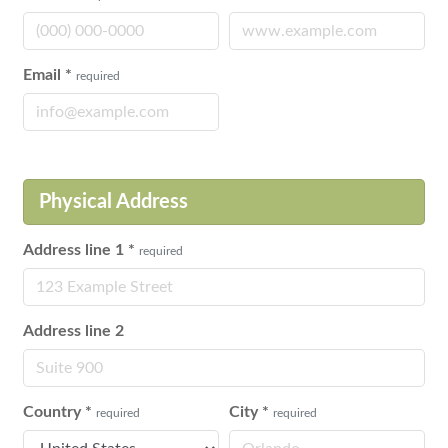
Email
*
required
Physical Address
Address line 1
*
required
Address line 2
Country
*
City
*
required
required