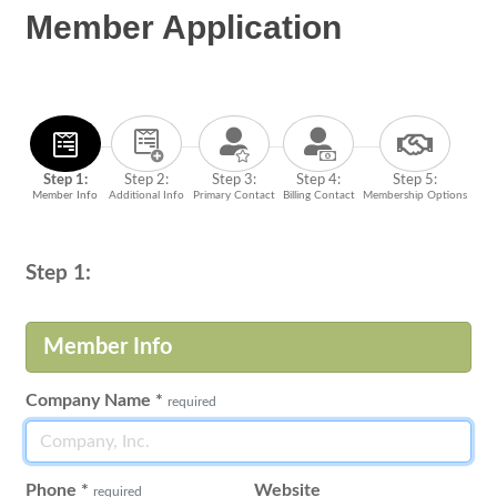
Member Application
Step 1:
Step 2:
Step 3:
Step 4:
Step 5:
Member Info
Additional Info
Primary Contact
Billing Contact
Membership Options
Step 1:
Member Info
Company Name
*
required
Phone
*
Website
required