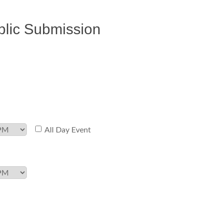
blic Submission
All Day Event