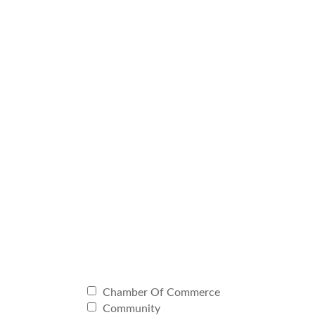
Chamber Of Commerce
Community