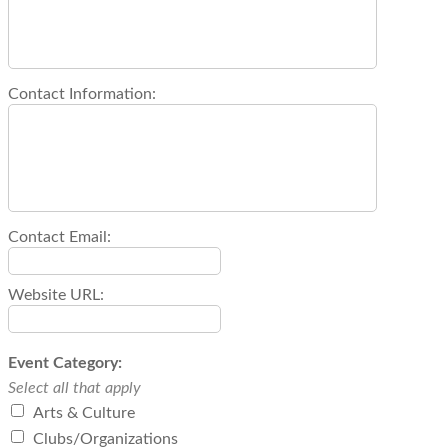
Contact Information:
Contact Email:
Website URL:
Event Category:
Select all that apply
Arts & Culture
Clubs/Organizations