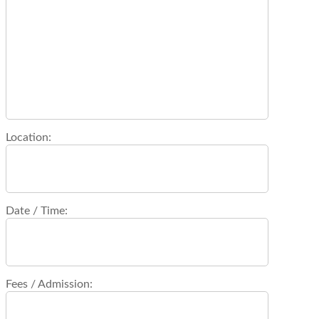
Location:
Date / Time:
Fees / Admission: