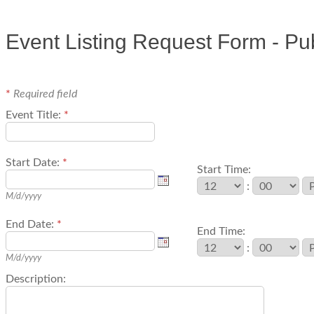
Event Listing Request Form - Pu
*
Required field
Event Title:
*
Start Date:
*
Start Time:
:
M/d/yyyy
End Date:
*
End Time:
:
M/d/yyyy
Description: