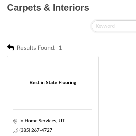
Carpets & Interiors
Results Found:
1
Best in State Flooring
In Home Services
UT
(385) 267-4727