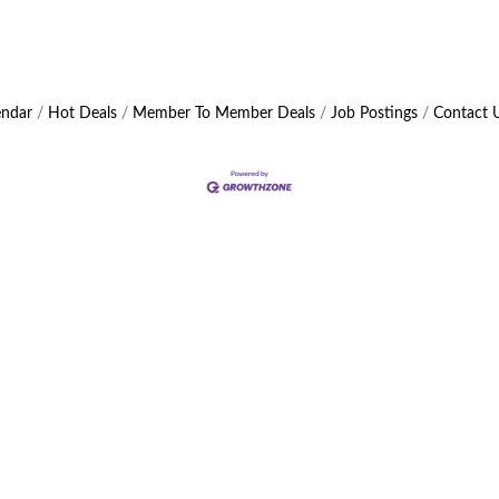
endar
Hot Deals
Member To Member Deals
Job Postings
Contact 