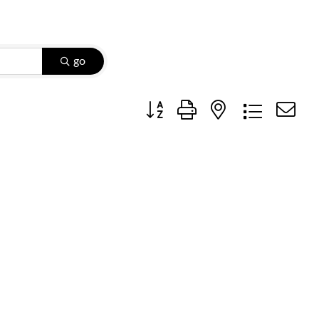
go
Button group with nested dropdow