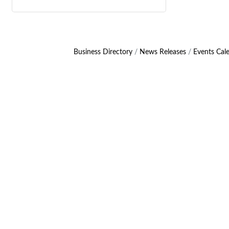
Business Directory
News Releases
Events Cal