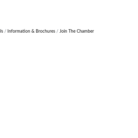
Us
Information & Brochures
Join The Chamber