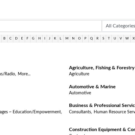
B
C
D
E
F
G
H
I
J
K
L
M
N
O
P
Q
R
S
T
U
V
W
X
Agriculture, Fishing & Forestry
ns/Radio,
More...
Agriculture
Automotive & Marine
Automotive
Business & Professional Servi
Pages ~ Education/Empowerment,
Consultants,
Human Resource Serv
Construction Equipment & Con