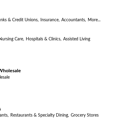
nks & Credit Unions,
Insurance,
Accountants,
More...
Nursing Care,
Hospitals & Clinics,
Assisted Living
Wholesale
esale
s
ants,
Restaurants & Specialty Dining,
Grocery Stores