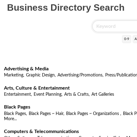
Business Directory Search
0-9
A
Advertising & Media
Marketing,
Graphic Design,
Advertising/Promotions,
Press/Publicatio
Arts, Culture & Entertainment
Entertainment,
Event Planning,
Arts & Crafts,
Art Galleries
Black Pages
Black Pages,
Black Pages ~ Hair,
Black Pages ~ Organizations ,
Black 
More...
Computers & Telecommunications