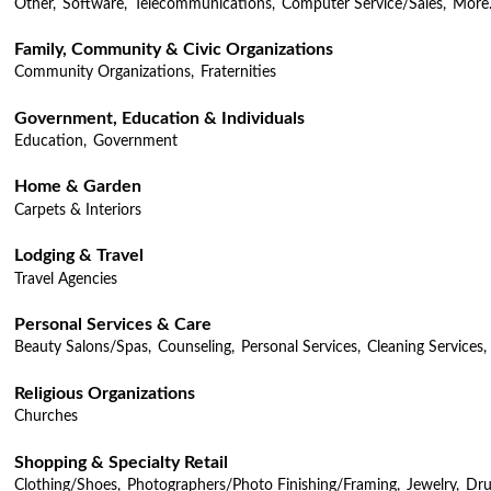
Other,
Software,
Telecommunications,
Computer Service/Sales,
More.
Family, Community & Civic Organizations
Community Organizations,
Fraternities
Government, Education & Individuals
Education,
Government
Home & Garden
Carpets & Interiors
Lodging & Travel
Travel Agencies
Personal Services & Care
Beauty Salons/Spas,
Counseling,
Personal Services,
Cleaning Services,
Religious Organizations
Churches
Shopping & Specialty Retail
Clothing/Shoes,
Photographers/Photo Finishing/Framing,
Jewelry,
Dru