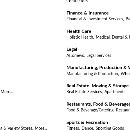
..
Contractors
Finance & Insurance
Financial & Investment Services,
Ba
Health Care
Holistic Health,
Medical, Dental & 
Legal
Attorneys,
Legal Services
Manufacturing, Production & 
Manufacturing & Production,
Whol
Real Estate, Moving & Storage
More...
Real Estate Services,
Apartments
Restaurants, Food & Beverage
Food & Beverage/Catering,
Restaur
Sports & Recreation
g & Variety Stores,
More...
Fitness,
Dance,
Sporting Goods