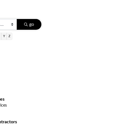
go
Y
Z
ces
ices
tractors