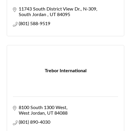
11743 South District View Dr.
N-309
South Jordan 
UT
84095
(801) 588-9519
Trebor International
8100 South 1300 West
West Jordan
UT
84088
(801) 890-4030