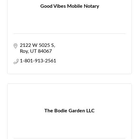
Good Vibes Mobile Notary
2122 W 5025 S
Roy
UT
84067
1-801-913-2561
The Bodie Garden LLC