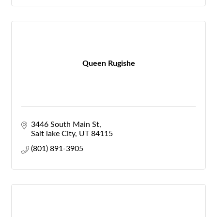
Queen Rugishe
3446 South Main St
Salt lake City
UT
84115
(801) 891-3905