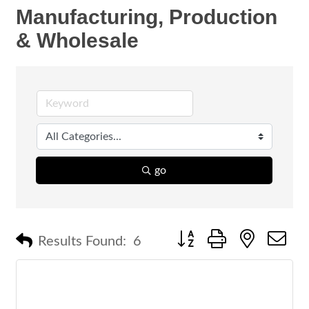
Manufacturing, Production
& Wholesale
go
Button group with nested 
Results Found:
6