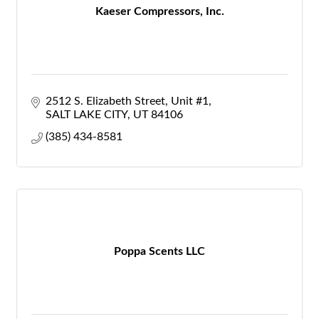
Kaeser Compressors, Inc.
2512 S. Elizabeth Street
Unit #1
SALT LAKE CITY
UT
84106
(385) 434-8581
Poppa Scents LLC