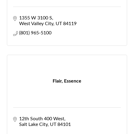
1355 W 3100 S
West Valley City
UT
84119
(801) 965-5100
Flair, Essence
12th South 400 West
Salt Lake City
UT
84101