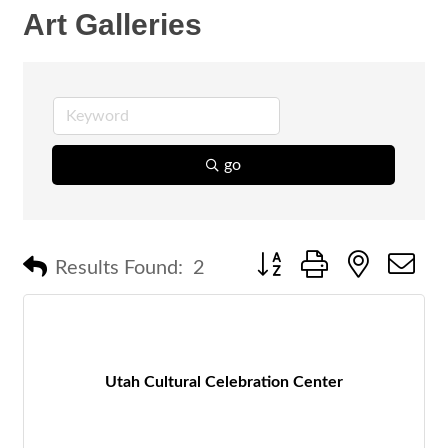
Art Galleries
go
Button group with nested 
Results Found:
2
Utah Cultural Celebration Center