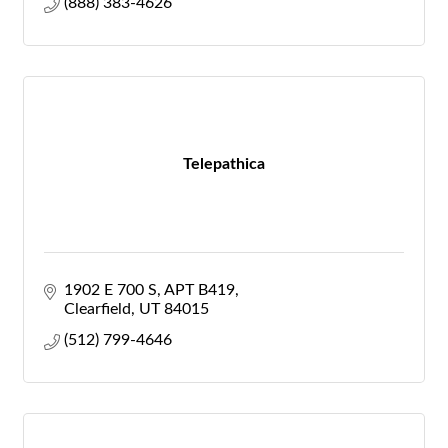
(888) 383-4626
Telepathica
1902 E 700 S
APT B419
Clearfield
UT
84015
(512) 799-4646