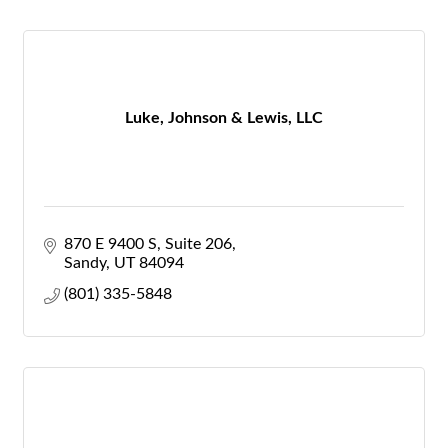
Luke, Johnson & Lewis, LLC
870 E 9400 S
Suite 206
Sandy
UT
84094
(801) 335-5848