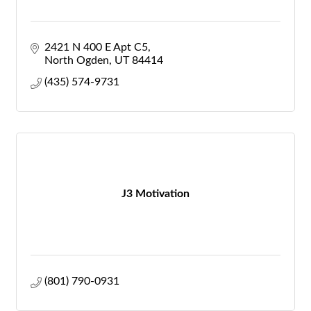
2421 N 400 E Apt C5
North Ogden
UT
84414
(435) 574-9731
J3 Motivation
(801) 790-0931