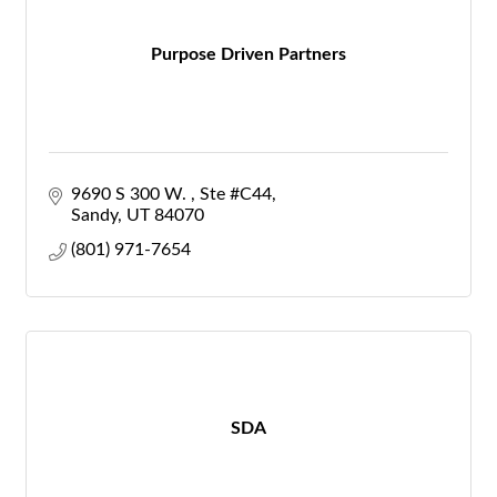
Purpose Driven Partners
9690 S 300 W. 
Ste #C44
Sandy
UT
84070
(801) 971-7654
SDA