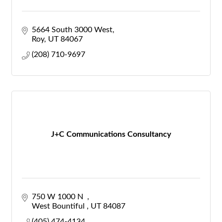
5664 South 3000 West
Roy
UT
84067
(208) 710-9697
J+C Communications Consultancy
750 W 1000 N  
West Bountiful 
UT
84087
(405) 474-4134