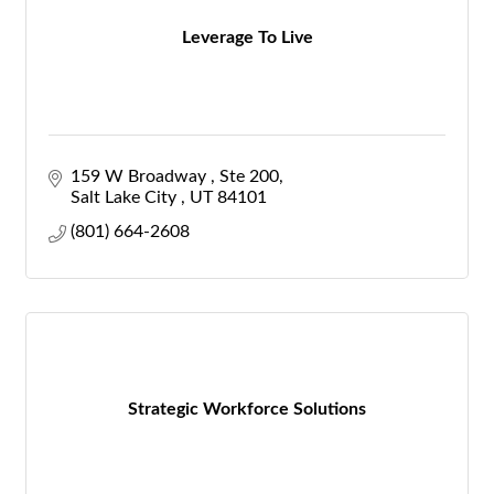
Leverage To Live
159 W Broadway 
Ste 200
Salt Lake City 
UT
84101
(801) 664-2608
Strategic Workforce Solutions