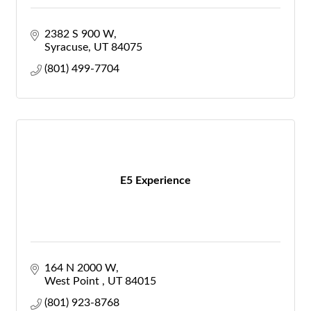
2382 S 900 W
Syracuse
UT
84075
(801) 499-7704
E5 Experience
164 N 2000 W
West Point 
UT
84015
(801) 923-8768