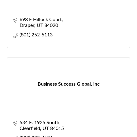
698 E Hillock Court
Draper
UT
84020
(801) 252-5113
Business Success Global, inc
534 E. 1925 South
Clearfield
UT
84015