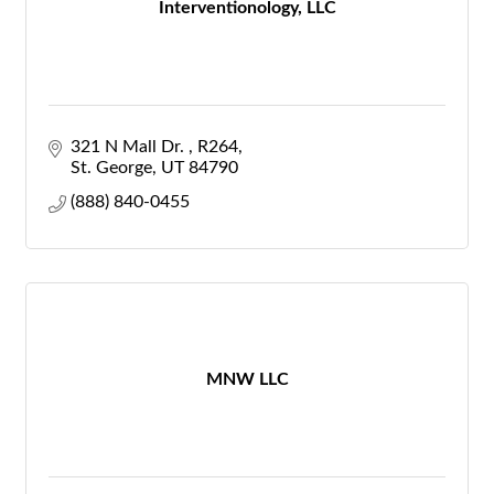
Interventionology, LLC
321 N Mall Dr. 
R264
St. George
UT
84790
(888) 840-0455
MNW LLC