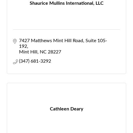
Shaurice Mullins International, LLC
7427 Matthews Mint Hill Road
Suite 105-
192
Mint Hill
NC
28227
(347) 681-3292
Cathleen Deary