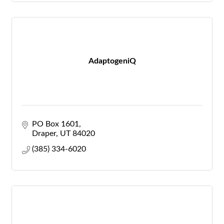
AdaptogeniQ
PO Box 1601
Draper
UT
84020
(385) 334-6020