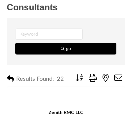
Consultants
go
Button group with nested 
Results Found:
22
Zenith RMC LLC