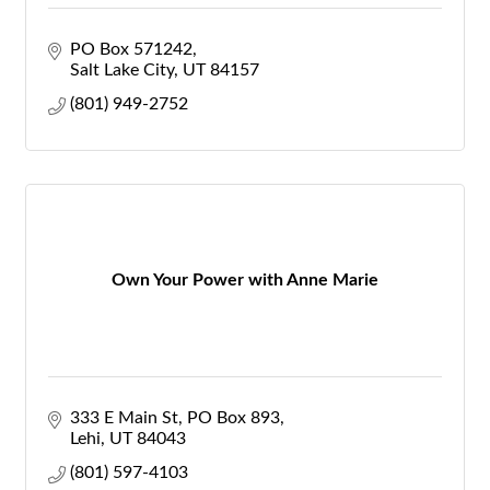
PO Box 571242
Salt Lake City
UT
84157
(801) 949-2752
Own Your Power with Anne Marie
333 E Main St
PO Box 893
Lehi
UT
84043
(801) 597-4103