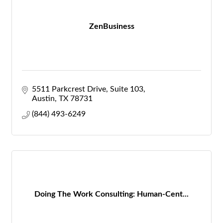
ZenBusiness
5511 Parkcrest Drive, Suite 103
Austin
TX
78731
(844) 493-6249
Doing The Work Consulting: Human-Cent...