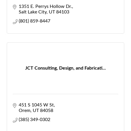
1351 E. Perrys Hollow Dr.
Salt Lake City
UT
84103
(801) 859-8447
JCT Consulting, Design, and Fabricati...
451 S 1045 W St
Orem
UT
84058
(385) 349-0302