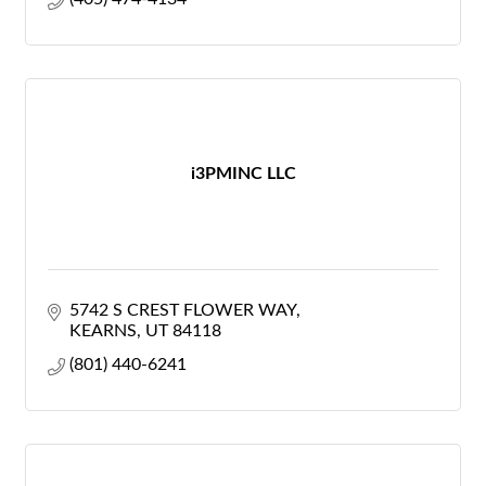
i3PMINC LLC
5742 S CREST FLOWER WAY
KEARNS
UT
84118
(801) 440-6241