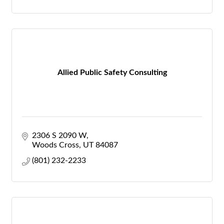
Allied Public Safety Consulting
2306 S 2090 W
Woods Cross
UT
84087
(801) 232-2233