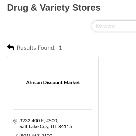
Drug & Variety Stores
Results Found:
1
African Discount Market
3232 400 E
#500
Salt Lake City
UT
84115