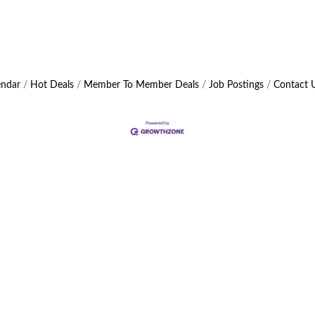
endar
Hot Deals
Member To Member Deals
Job Postings
Contact 